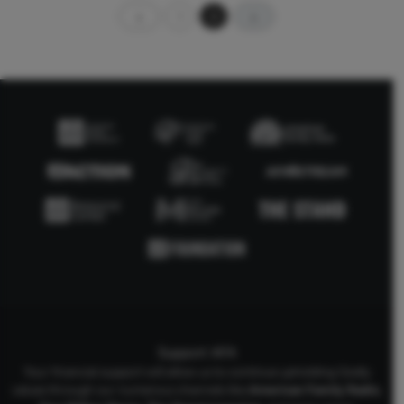
1
2
Support AFA
Your financial support will allow us to continue upholding Godly
values through our numerous channels like
American Family Radio
,