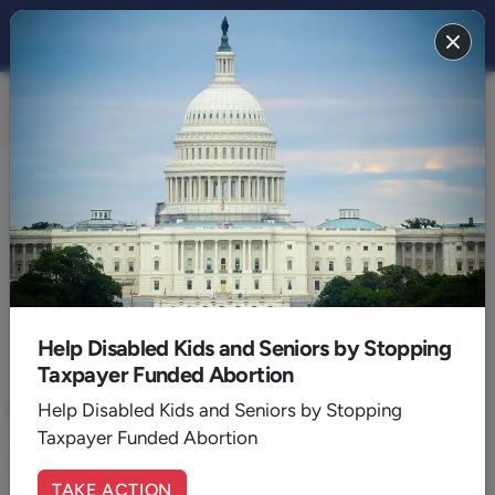
CULTURE 2018
BACK TO 2018
February
Help Disabled Kids and Seniors by Stopping
Taxpayer Funded Abortion
February 02, 2018
|
Walker Wildmon
Here Is What Is in "The Memo”
Help Disabled Kids and Seniors by Stopping
Taxpayer Funded Abortion
So now we know. Members of our own FBI and DOJ took sides
in an American election and tried to produce an outcome.
TAKE ACTION