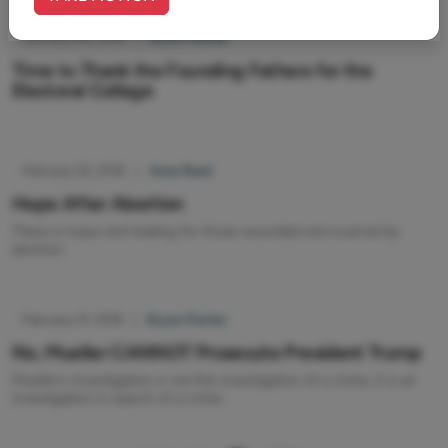
February 02, 2018
|
Bryan Fischer
Time to Thank the Founding Fathers for the
Electoral College
February 02, 2018
|
Anne Reed
Hope After Abortion
There is hope and healing for those wounded and scarred by
abortion.
February 01, 2018
|
Bryan Fischer
No, Mueller CANNOT Prosecute President Trump
Mueller’s investigation is not the investigation of a crime, it is an
investigation in search of a crime.