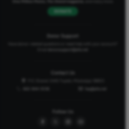
One Million Moms
,
The Stand
magazine
, and many more.
DONATE
Donor Support
Have donor-related questions or need help with your account?
Email
donorsupport@afa.net
Contact Us
P.O. Drawer 2440 Tupelo, Mississippi 38803
662-844-5036
faq@afa.net
Follow Us