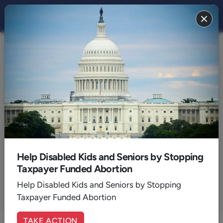
Blog
Articles by:
Walker Wildmon
Help Disabled Kids and Seniors by Stopping
Vice President
Taxpayer Funded Abortion
Help Disabled Kids and Seniors by Stopping
Taxpayer Funded Abortion
ALL AUTHORS
TAKE ACTION