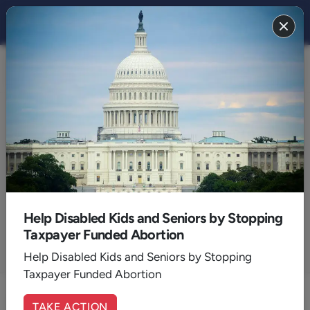
Articles by:
Rob Gardner
Retired AFA Staff Member
Help Disabled Kids and Seniors by Stopping
Taxpayer Funded Abortion
Help Disabled Kids and Seniors by Stopping
ALL AUTHORS
Taxpayer Funded Abortion
TAKE ACTION
Small Steps Daily Devotions for June 6 - 12