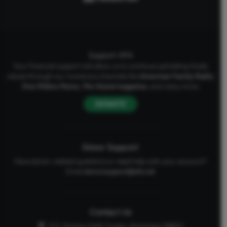
Support AFA
Your financial support will allow us to continue upholding Godly
values through our numerous channels like
American Family Radio
,
One Million Moms
,
The Stand
magazine
, and many more.
DONATE
Donor Support
Have donor-related questions or need help with your account?
Email
donorsupport@afa.net
Contact Us
P.O. Drawer 2440 Tupelo, Mississippi 38803