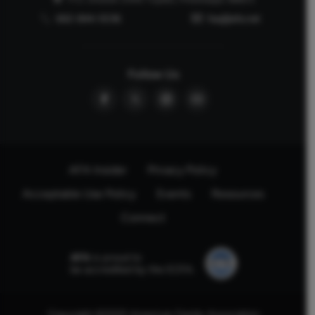
662-844-5036
faq@afa.net
Follow Us
AFA Insider
Privacy Policy
Acceptable Use Policy
Events
Resources
Connect
AFA
is proud to
be accredited by the ECFA.
Copyright ©2025 American Family Association