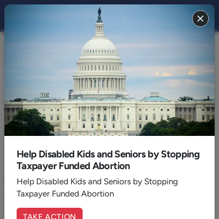
FAMILY 2014
BACK TO 2014
October
Help Disabled Kids and Seniors by Stopping
Taxpayer Funded Abortion
October 03, 2014
|
Bryan Fischer
Rand Paul Goofs On Plan B
Help Disabled Kids and Seniors by Stopping
Taxpayer Funded Abortion
Rand Paul jeopardized his pro-life credentials and his 2016
chances
TAKE ACTION