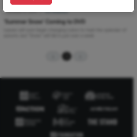
October 01, 2014
|
Tim Wildmon
'Summer Snow' Coming to DVD
Leaves will soon begin changing colors to mark the splendor of
autumn, but "Snow" will fall in just over a week
1