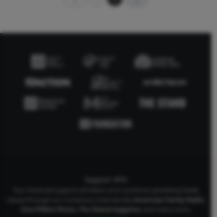
Support AFA
Your financial support will allow us to continue upholding Godly
values through our numerous channels like
American Family Radio
,
One Million Moms
,
The Stand
magazine
, and many more.