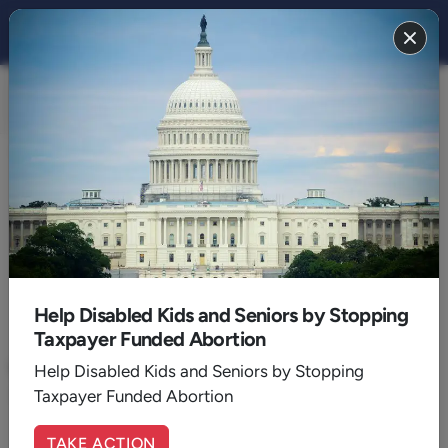
FAITH 2021
BACK TO 2021
September
Help Disabled Kids and Seniors by Stopping
Taxpayer Funded Abortion
September 07, 2021
|
Randall Murphree
Why Revelation?
Help Disabled Kids and Seniors by Stopping
Taxpayer Funded Abortion
The book of Revelation should not be avoided by believers.
TAKE ACTION