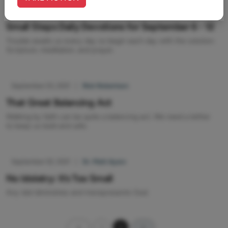
September 06, 2021
|
Rob Gardner
Small Steps Daily Devotions for September 6 - 12
Trouble awaits us every day so begin each day with the solution:
Scripture, meditation, and prayer.
September 03, 2021
|
Rick Robertson
That Great Balancing Act
Walking by faith can be quite a balancing act. We need a tether
to keep us bold and safe.
September 02, 2021
|
Dr. Matt Ayars
No Idolatry: It’s Too Small
Any idol diminishes and misrepresents God.
1
2