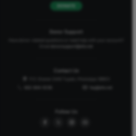
DONATE
Donor Support
Have donor-related questions or need help with your account?
Email
donorsupport@afa.net
Contact Us
P.O. Drawer 2440 Tupelo, Mississippi 38803
662-844-5036
faq@afa.net
Follow Us