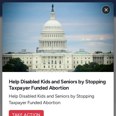
Blog
Articles by:
Peter Rosenberger
Help Disabled Kids and Seniors by Stopping
Host of Hope for the Caregiver on AFR
Taxpayer Funded Abortion
Help Disabled Kids and Seniors by Stopping
ALL AUTHORS
Taxpayer Funded Abortion
TAKE ACTION
Medically Assisted Death and the Family Caregiver