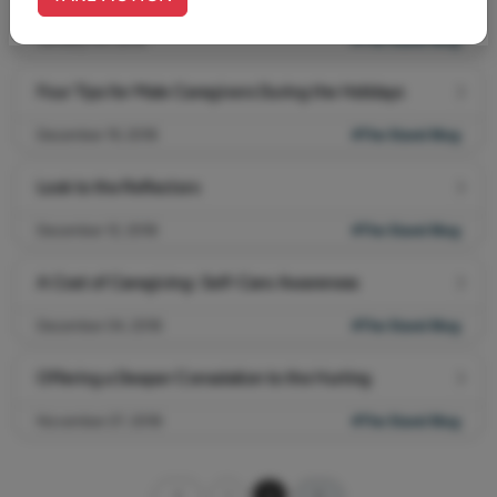
January 04, 2019
#The Stand Blog
Four Tips for Male Caregivers During the Holidays
December 19, 2018
#The Stand Blog
Look to the Reflectors
December 12, 2018
#The Stand Blog
A Cost of Caregiving: Self-Care Awareness
December 04, 2018
#The Stand Blog
Offering a Deeper Consolation to the Hurting
November 27, 2018
#The Stand Blog
1
2