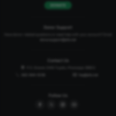
DONATE
Donor Support
Have donor-related questions or need help with your account? Email
donorsupport@afa.net
Contact Us
P.O. Drawer 2440 Tupelo, Mississippi 38803
662-844-5036
faq@afa.net
Follow Us