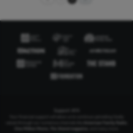
Support AFA
Your financial support will allow us to continue upholding Godly
values through our numerous channels like
American Family Radio
,
One Million Moms
,
The Stand
magazine
, and many more.