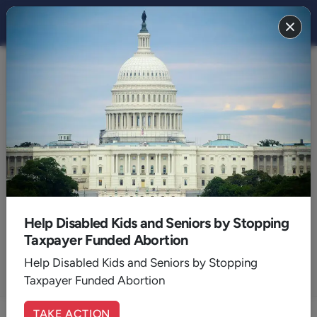
Blog
Articles by:
Monica Cole
Help Disabled Kids and Seniors by Stopping
Dir. One Million Moms
Taxpayer Funded Abortion
Help Disabled Kids and Seniors by Stopping
Taxpayer Funded Abortion
ALL AUTHORS
TAKE ACTION