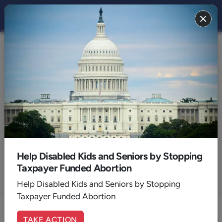
Articles by:
Lauren Bragg
Stand Writer
Help Disabled Kids and Seniors by Stopping
Taxpayer Funded Abortion
Help Disabled Kids and Seniors by Stopping
ALL AUTHORS
Taxpayer Funded Abortion
TAKE ACTION
Dear Lovely...