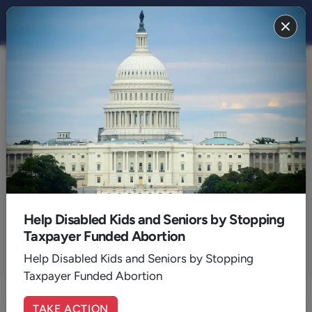
Articles by:
Lauren Bragg
Stand Writer
Help Disabled Kids and Seniors by Stopping
Taxpayer Funded Abortion
Help Disabled Kids and Seniors by Stopping
ALL AUTHORS
Taxpayer Funded Abortion
TAKE ACTION
Breaking Ground