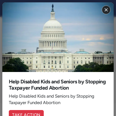
Blog
Articles by:
Hannah Meador
Help Disabled Kids and Seniors by Stopping
Associate Digital Media Editor
Taxpayer Funded Abortion
Help Disabled Kids and Seniors by Stopping
ALL AUTHORS
Taxpayer Funded Abortion
TAKE ACTION
For Teen Victims of Sex Trafficking ...