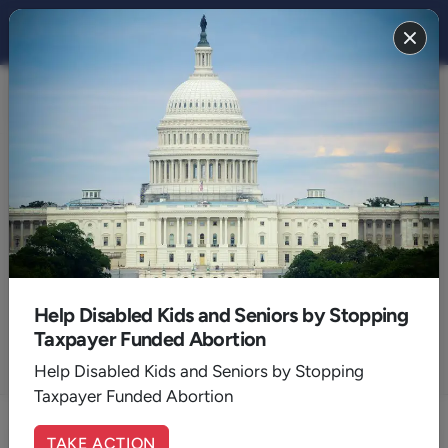
Blog
Articles by:
Hannah Meador
Help Disabled Kids and Seniors by Stopping
Associate Digital Media Editor
Taxpayer Funded Abortion
Help Disabled Kids and Seniors by Stopping
ALL AUTHORS
Taxpayer Funded Abortion
TAKE ACTION
A Missing Piece on Mother’s Day