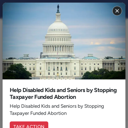
Articles by:
Dr. Alex McFarland
Christian Apologist, Radio Host
Help Disabled Kids and Seniors by Stopping
Taxpayer Funded Abortion
Help Disabled Kids and Seniors by Stopping
Taxpayer Funded Abortion
ALL AUTHORS
TAKE ACTION