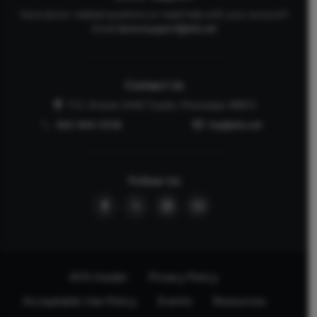
Have donor-related questions or need help with your account?
Email
donorsupport@afa.net
Contact Us
P.O. Drawer 2440 Tupelo, Mississippi 38803
662-844-5036
faq@afa.net
Follow Us
AFA Insider
Privacy Policy
Acceptable Use Policy
Events
Resources