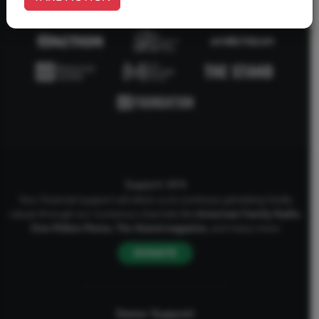
Support AFA
Your financial support will allow us to continue upholding Godly
values through our numerous channels like
American Family Radio
,
One Million Moms
,
The Stand
magazine
, and many more.
DONATE
Donor Support