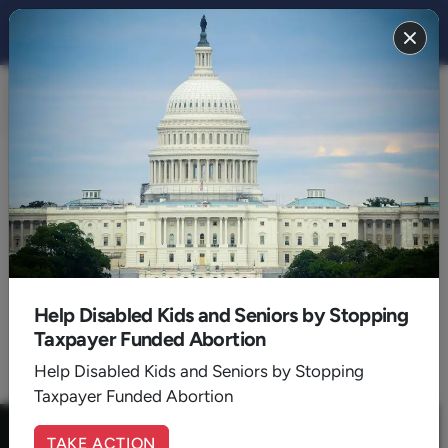
FAMILY 2022
BACK TO 2022
September
Help Disabled Kids and Seniors by Stopping
Taxpayer Funded Abortion
1
Help Disabled Kids and Seniors by Stopping
Taxpayer Funded Abortion
TAKE ACTION