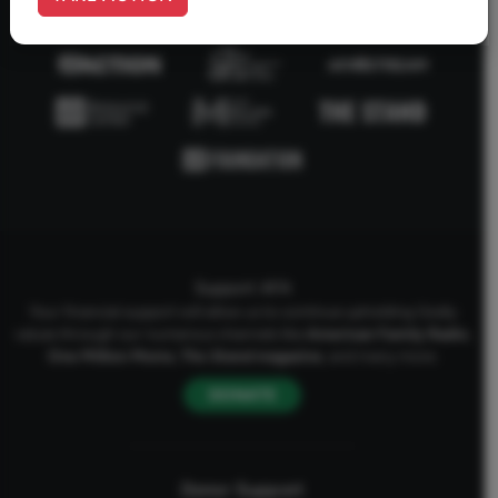
Support AFA
Your financial support will allow us to continue upholding Godly
values through our numerous channels like
American Family Radio
,
One Million Moms
,
The Stand
magazine
, and many more.
DONATE
Donor Support