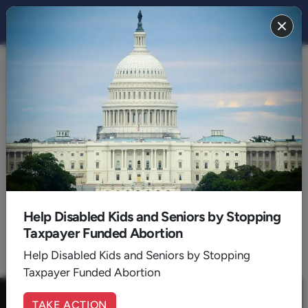
FAMILY 2021
BACK TO 2021
August
Help Disabled Kids and Seniors by Stopping
Taxpayer Funded Abortion
1
Help Disabled Kids and Seniors by Stopping
Taxpayer Funded Abortion
TAKE ACTION