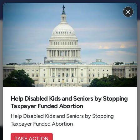
FAMILY 2020
BACK TO 2020
September
Help Disabled Kids and Seniors by Stopping
Taxpayer Funded Abortion
1
Help Disabled Kids and Seniors by Stopping
Taxpayer Funded Abortion
TAKE ACTION