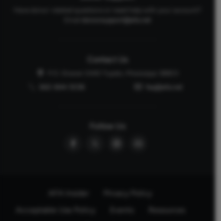
Have donor-related questions or need help with your account?
Email
donorsupport@afa.net
Contact Us
P.O. Drawer 2440 Tupelo, Mississippi 38803
662-844-5036
faq@afa.net
Follow Us
AFA Insider
Privacy Policy
Acceptable Use Policy
Events
Resources