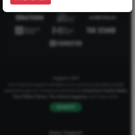
Support AFA
Your financial support will allow us to continue upholding Godly
values through our numerous channels like
American Family Radio
,
One Million Moms
,
The Stand
magazine
, and many more.
DONATE
Donor Support