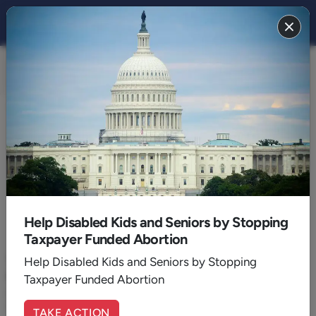
FAMILY 2020
BACK TO 2020
September
Help Disabled Kids and Seniors by Stopping
Taxpayer Funded Abortion
September 22, 2020
|
Wil Addison
The Sin of Partiality: Looking Beyond Ethnicity
Help Disabled Kids and Seniors by Stopping
and Culture
Taxpayer Funded Abortion
Racism is indeed an enormous cultural issue but Christians need
to look to what the Bible says about it.
TAKE ACTION