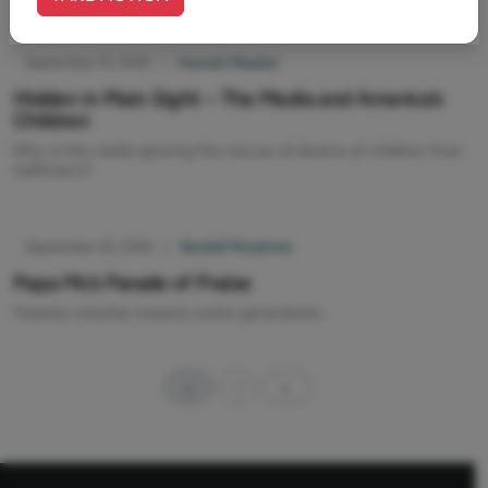
September 10, 2020
|
Hannah Meador
Hidden in Plain Sight – The Media and America’s
Children
Why is the media ignoring the rescue of dozens of children from
traffickers?
September 02, 2020
|
Randall Murphree
Papa Mc’s Parade of Praise
Fearless worship impacts entire generations.
1