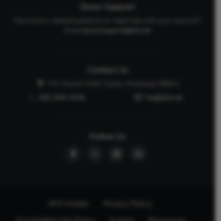
Donor Support
Have donor-related questions or need help with your account?
Email
donorsupport@afa.net
Contact Us
P.O. Drawer 2440 Tupelo, Mississippi 38803
662-844-5036
faq@afa.net
Follow Us
AFA Insider
Privacy Policy
Acceptable Use Policy
Events
Resources