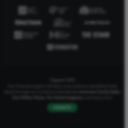
Support AFA
Your financial support will allow us to continue upholding Godly
values through our numerous channels like
American Family Radio
,
One Million Moms
,
The Stand
magazine
, and many more.
DONATE