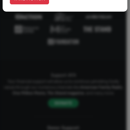
Support AFA
Your financial support will allow us to continue upholding Godly
values through our numerous channels like
American Family Radio
,
One Million Moms
,
The Stand
magazine
, and many more.
DONATE
Donor Support