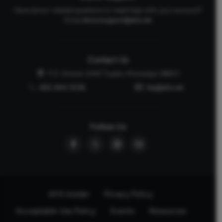
Have donor-related questions or need help with your account?
Email
donorsupport@afa.net
Contact Us
P.O. Drawer 2440 Tupelo, Mississippi 38803
662-844-5036
faq@afa.net
Follow Us
AFA Insider
Privacy Policy
Acceptable Use Policy
Events
Resources