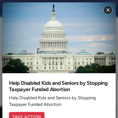
FAMILY 2018
BACK TO 2018
August
Help Disabled Kids and Seniors by Stopping
Taxpayer Funded Abortion
1
Help Disabled Kids and Seniors by Stopping
Taxpayer Funded Abortion
TAKE ACTION