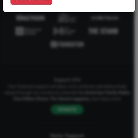
Support AFA
Your financial support will allow us to continue upholding Godly
values through our numerous channels like
American Family Radio
,
One Million Moms
,
The Stand
magazine
, and many more.
DONATE
Donor Support