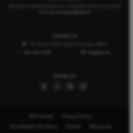
Have donor-related questions or need help with your account?
Email
donorsupport@afa.net
Contact Us
P.O. Drawer 2440 Tupelo, Mississippi 38803
662-844-5036
faq@afa.net
Follow Us
AFA Insider
Privacy Policy
Acceptable Use Policy
Events
Resources