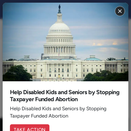
FAITH 2025
BACK TO 2025
June
Help Disabled Kids and Seniors by Stopping
Taxpayer Funded Abortion
1
Help Disabled Kids and Seniors by Stopping
Taxpayer Funded Abortion
TAKE ACTION