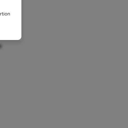
rtion
e