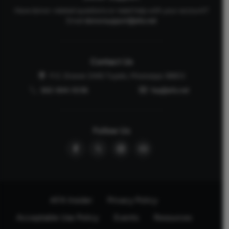
Have donor-related questions or need help with your account?
Email
donorsupport@afa.net
Contact Us
P.O. Drawer 2440 Tupelo, Mississippi 38803
662-844-5036
faq@afa.net
Follow Us
AFA Insider
Privacy Policy
Acceptable Use Policy
Events
Resources