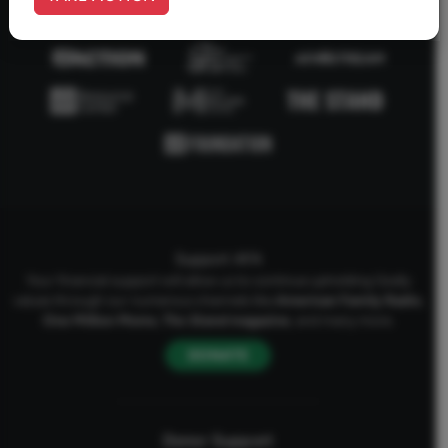
Support AFA
Your financial support will allow us to continue upholding Godly
values through our numerous channels like
American Family Radio
,
One Million Moms
,
The Stand
magazine
, and many more.
DONATE
Donor Support