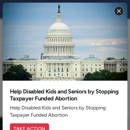
FAITH 2018
BACK TO 2018
October
Help Disabled Kids and Seniors by Stopping
Taxpayer Funded Abortion
1
Help Disabled Kids and Seniors by Stopping
Taxpayer Funded Abortion
TAKE ACTION