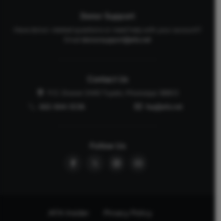
Donor Support
Have donor-related questions or need help with your account?
Email
donorsupport@afa.net
Contact Us
P.O. Drawer 2440 Tupelo, Mississippi 38803
662-844-5036
faq@afa.net
Follow Us
AFA Insider
Privacy Policy