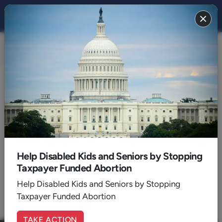
CULTURE
BACK TO CULTURE
2021
Help Disabled Kids and Seniors by Stopping
...
Taxpayer Funded Abortion
1
4
5
6
7
8
9
10
Help Disabled Kids and Seniors by Stopping
11
12
13
Taxpayer Funded Abortion
TAKE ACTION