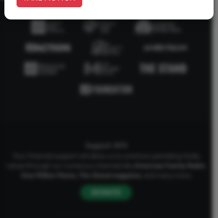
Support AFA
Your financial support will allow us to continue upholding Godly
values through our numerous channels like
American Family Radio
,
One Million Moms
,
The Stand
magazine
, and many more.
DONATE