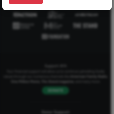
Support AFA
Your financial support will allow us to continue upholding Godly
values through our numerous channels like
American Family Radio
,
One Million Moms
,
The Stand
magazine
, and many more.
DONATE
Donor Support