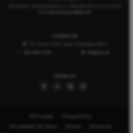
Have donor-related questions or need help with your account?
Email
donorsupport@afa.net
Contact Us
P.O. Drawer 2440 Tupelo, Mississippi 38803
662-844-5036
faq@afa.net
Follow Us
AFA Insider
Privacy Policy
Acceptable Use Policy
Events
Resources