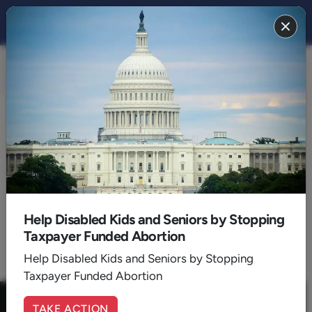
CULTURE 2021
BACK TO 2021
July
Help Disabled Kids and Seniors by Stopping
Taxpayer Funded Abortion
1
Help Disabled Kids and Seniors by Stopping
Taxpayer Funded Abortion
TAKE ACTION