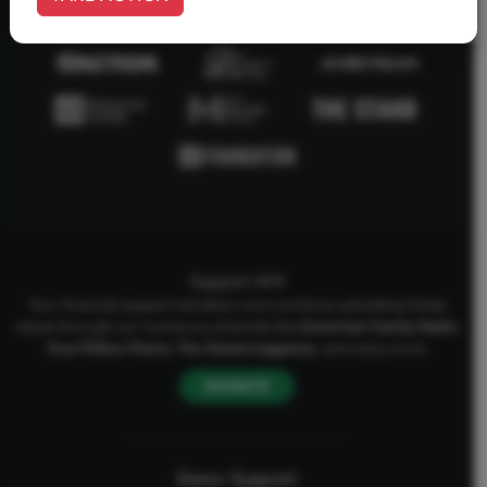
Support AFA
Your financial support will allow us to continue upholding Godly
values through our numerous channels like
American Family Radio
,
One Million Moms
,
The Stand
magazine
, and many more.
DONATE
Donor Support