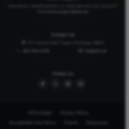
Have donor-related questions or need help with your account?
Email
donorsupport@afa.net
Contact Us
P.O. Drawer 2440 Tupelo, Mississippi 38803
662-844-5036
faq@afa.net
Follow Us
AFA Insider
Privacy Policy
Acceptable Use Policy
Events
Resources