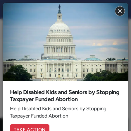
CULTURE 2016
BACK TO 2016
August
Help Disabled Kids and Seniors by Stopping
Taxpayer Funded Abortion
1
2
Help Disabled Kids and Seniors by Stopping
Taxpayer Funded Abortion
TAKE ACTION