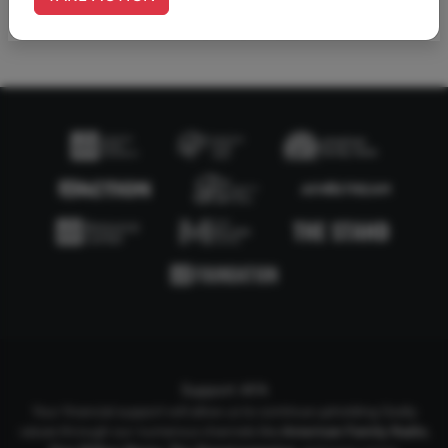
1
2
Support AFA
Your financial support will allow us to continue upholding Godly
values through our numerous channels like
American Family Radio
,