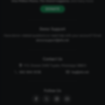
One Million Moms
,
The Stand
magazine
, and many more.
DONATE
Donor Support
Have donor-related questions or need help with your account? Email
donorsupport@afa.net
Contact Us
P.O. Drawer 2440 Tupelo, Mississippi 38803
662-844-5036
faq@afa.net
Follow Us