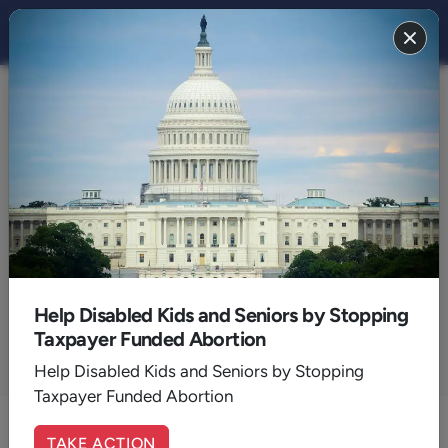
Articles by:
David Lane
Founder of the American Renewal Project bringing biblical
values to the public square
Help Disabled Kids and Seniors by Stopping
Taxpayer Funded Abortion
Help Disabled Kids and Seniors by Stopping
ALL AUTHORS
Taxpayer Funded Abortion
TAKE ACTION