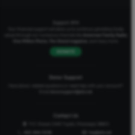
Support AFA
Your financial support will allow us to continue upholding Godly
values through our numerous channels like
American Family Radio
,
One Million Moms
,
The Stand
magazine
, and many more.
DONATE
Donor Support
Have donor-related questions or need help with your account?
Email
donorsupport@afa.net
Contact Us
P.O. Drawer 2440 Tupelo, Mississippi 38803
662-844-5036
faq@afa.net