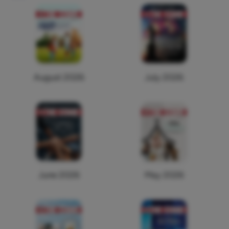
August 2026
July 2026
June 2026
May 2026