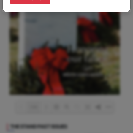
1/36
THE STAND
PAST ISSUES
Loading PDF 11% ...