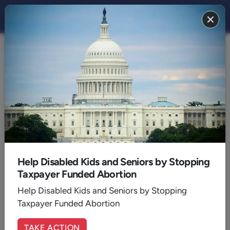
THE STAND MAGAZINE
2022
December 2022
Help Disabled Kids and Seniors by Stopping
Taxpayer Funded Abortion
Help Disabled Kids and Seniors by Stopping
Taxpayer Funded Abortion
TAKE ACTION