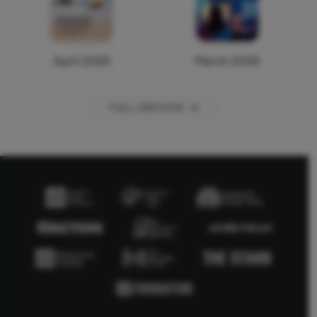
April 2026
March 2026
FULL ARCHIVE