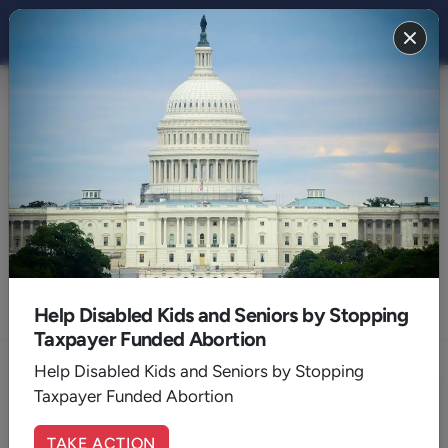
THE STAND MAGAZINE
June
Community and accountability
strengthen Christian fathers.
June
2026
Help Disabled Kids and Seniors by Stopping
Taxpayer Funded Abortion
Help Disabled Kids and Seniors by Stopping
COVER FEATURE
Taxpayer Funded Abortion
Jordan Chamblee
Stronger together
TAKE ACTION