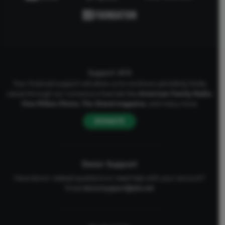
Support AFA
Your financial support will allow us to continue upholding Godly
values through our numerous channels like
American Family Radio
,
One Million Moms
,
The Stand
magazine
, and many more.
DONATE
Donor Support
Have donor-related questions or need help with your account?
Email
donorsupport@afa.net