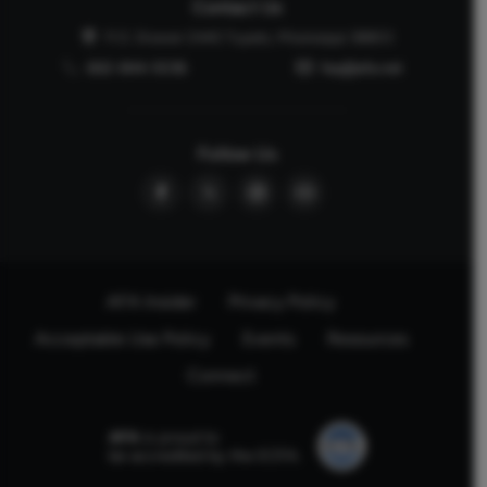
Contact Us
P.O. Drawer 2440 Tupelo, Mississippi 38803
662-844-5036
faq@afa.net
Follow Us
AFA Insider
Privacy Policy
Acceptable Use Policy
Events
Resources
Connect
AFA
is proud to
be accredited by the ECFA.