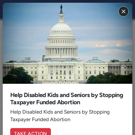
FAMILY 2016
BACK TO 2016
December
Help Disabled Kids and Seniors by Stopping
Taxpayer Funded Abortion
December 29, 2016
|
Walker Wildmon
Kasich's Defeatism Allows 'Heartbeat Bill' to Die
Help Disabled Kids and Seniors by Stopping
Taxpayer Funded Abortion
Ohio Governor John Kasich's defeatist attitude balks at
preventing abortions on those unborn children whose heartbeat
is clearly discernible.
TAKE ACTION