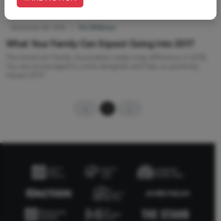
December 28, 2016
|
Tim Wildmon
What Your Family Can Expect Going Into 2017
The American Family Association made a big difference in 2016.
You are encouraged to come alongside and help us positively
impact 2017.
1