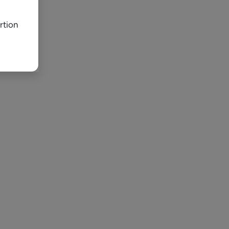
rtion