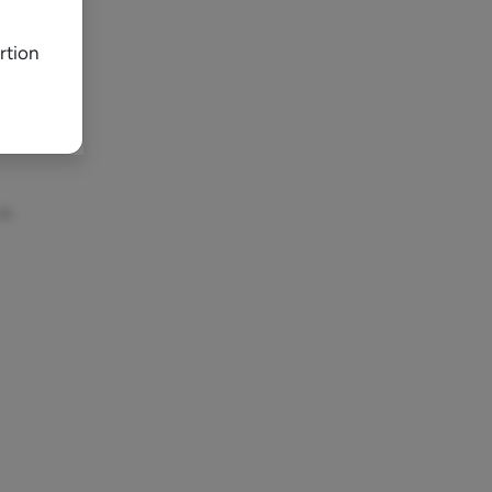
rtion
s.