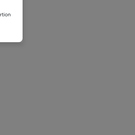
rtion