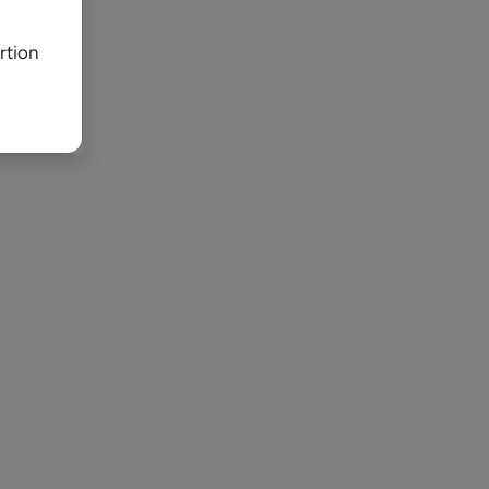
rtion