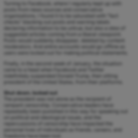
Turning to Facebook, where I regularly kept up with
posts from news sources and conservative
organizations, I found it to be saturated with “fact
checks” blacking out posts and warning labels
declaring information to be untrue, but also a slew of
suggested articles coming from a liberal viewpoint.
Posts would suddenly disappear, deleted by content
moderators. And entire accounts would go offline as
users were locked out for making political statements.
Finally, in the second week of January, the situation
came to a head when Facebook and Twitter
indefinitely suspended Donald Trump, then sitting
president of the United States, from their platforms.
Shut down, locked out
The president was not alone as the recipient of
rampant censorship. Conservative leaders have
repeatedly been punished in this way for speaking out
on political and ideological issues, and the
repercussions of censorship have impacted the
personal lives of individuals as friends, careers, and
freedoms have been lost.