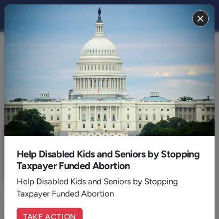
THE STAND
CULTURE
The Toll of BIG TECH Tyranny
By:
April 20, 2021
6
Min. Read
Sign up for a six month free
trial of
The Stand Magazine
!
Help Disabled Kids and Seniors by Stopping
Taxpayer Funded Abortion
Sign Up Now
Help Disabled Kids and Seniors by Stopping
Taxpayer Funded Abortion
If this content resonates with you, share your
TAKE ACTION