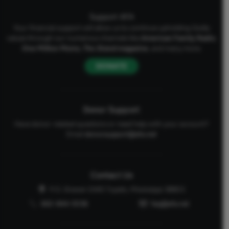
Support AFA
Your financial support will allow us to continue upholding Godly
values through our numerous channels like
American Family Radio
,
One Million Moms
,
The Stand
magazine
, and many more.
DONATE
Donor Support
Have donor-related questions or need help with your account?
Email
donorsupport@afa.net
Contact Us
P.O. Drawer 2440 Tupelo, Mississippi 38803
662-844-5036
faq@afa.net