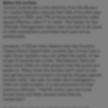
Below the surface
Current juvenile sex crime statistics from the Bureau
for Justice Statistics indicate that 16% of forcible rape
arrestees in 1995, and 17% of those arrested for other
sexual offenses, were 17 or under. The Center for Sex
Offender Management claims that one-half of all cases
of child molestation committed each year are by
adolescents.
However, if Officer Kelly Wallace with the Houston
(Texas) Police Department Juvenile Sex Crimes Unit is
right, those numbers may not reflect the reality of the
scope of juvenile sex crimes. She believes there are
many more child-on-child assaults than the police are
aware of. "Many times the families don't want to call
and get the police involved in bringing charges against
another child," she said. So when she investigates a
child-on-child incident, it is not uncommon to find
previous offenses. "I feel for every case we come
across there are likely several more that are
unreported."