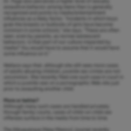
Dr. Page also perceives a higher level of sexually
assaultive behavior among teens than is generally
recognized and points to media/entertainment
influences as a likely factor. "Incidents in which boys
grab the breasts or buttocks of girls have become
common in some schools," she says. "These are often
seen, even by parents, as normal adolescent
behaviors. Is that part of our culture impacted by
media? You would have to assume that it would have
some influence on it."
Wallace says that, although she still sees more cases
of adults abusing children, juvenile sex crimes are not
uncommon. She recently filed one such case in court in
which a juvenile was on a pornographic Web site just
prior to assaulting another child.
More or better?
Although many such cases are handled privately
through family courts, cases of child-on-child sex
offenses surface in the media from time to time.
The Albuquerque (New Mexico) Journal recently