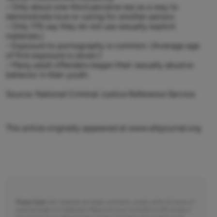
• Only about one-third perceive sex as a way to
demonstrate love or caring for another person.
• Only 11% say they do not use sexually explicit
materials.|
• Exposure to pornography is common. (Average age
of first exposure is seven.)
• Many adult offenders began their sexually abusive
behavior in their youth.
Source: National Criminal Justice Reference Service
This article originally appeared at www.afajournal.org.
Please Note:
We moderate all reader comments, usually within 24 hours of
posting (longer on weekends). Please limit your comment to 300 words or