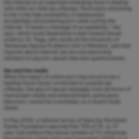
the Internet as an important emerging issue in dealing
with child-on-child sex offenses. Particularly disturbing
to her is the high probability of adolescents
accidentally encountering porn while surfing the
Internet. "It sends a message of acceptability," she
says, which could desensitize a teen toward sexual
violence. Dr. Page, who works at the University of
Tennessee Special Problems Unit in Memphis, said that
inquiries about Internet use are now becoming
standard on psycho-sexual interview questionnaires.
Sex and the media
While the impact of online porn may prove to be a
leading future factor connected to juvenile sex
offenses, the glut of sexual messages from all forms of
mainstream media and entertainment, particularly
television, cannot be overstated, as a recent study
states.
In May 2002, a national survey of teens by the Kaiser
Family Foundation reported that 72% of 15- to 17-
year-olds believe the sexual content of TV influences
the behavior of kids their age "somewhat" (40%) or "a