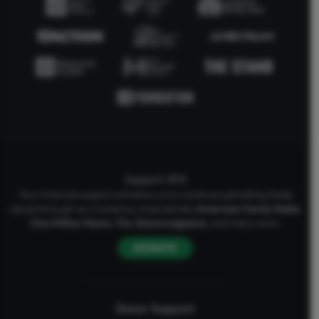
Support AFA
Your financial support will allow us to continue upholding Godly
values through our numerous channels like
American Family Radio
,
One Million Moms
,
The Stand
magazine
, and many more.
DONATE
Donor Support