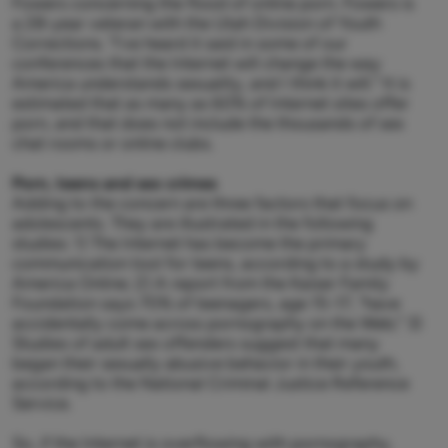
Fowers concerning the flood of online porn. Fowers is
a 28-year veteran with the Utah Division of Youth
Corrections. "I've heard it said in some of our
conferences that the Internet will change the way
America understands sexuality, and I think it will." It is
estimated that as many as 60% of Internet sites offer
porn, and that does not include the thousands of sex
chat rooms or online clubs.
Porn, teens and sex crimes
Adding to the concern are three factors that focus on
adolescents. They are illustrated in the following
studies: 1) The Internet has become the primary
communication tool for teens, according to a study by
America Online; 2) A report from the Kaiser Family
Foundation says 70% of teenagers, age 15-17, "have
accidentally come across pornography on the Web;" 3)
Studies of adult sex offenders suggest that many
began their sexually abusive behavior in their youth,
according to the National Criminal Justice Reference
Service.
So, if the Internet is overflowing with pornography,