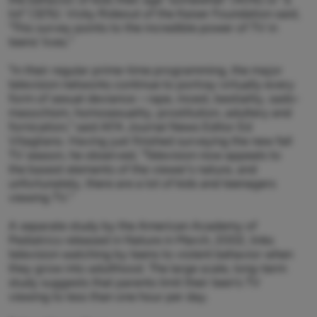
lot" (32%). Vicky Rideout of the Kaiser Foundation said,
"This survey points to the incredible power of TV in
teens' lives."
"In their regular prime-time programming, the major
television networks continue to portray virtually every
form of sexual deviance – rape, incest, bestiality, sado-
masochism, homosexuality, prostitution, adultery and
fornication," said AFA Journal News Editor Ed
Vitagliano. Having just finished surveying the new fall
TV season, he observed, "Television now appeals to
the basest elements of the viewer's nature, and
unfortunately, there are a lot of kids and teenagers
viewing TV."
A separate study by the American Academy of
Pediatrics released in Nature in March, 2002, links
television watching by teens to violent behavior when
they grow into adulthood. The large scale, long-term
study suggests that parents limit their teen's TV
viewing to less than one hour per day.