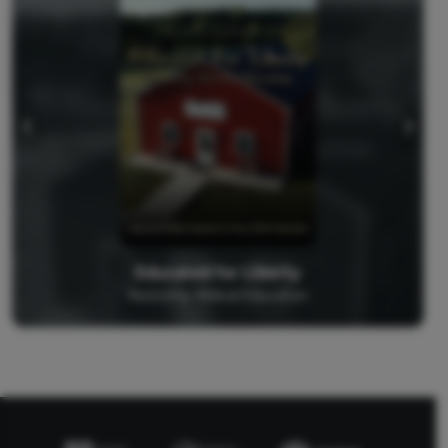
for Liberty
lical Education
with M.D. Perkins and E