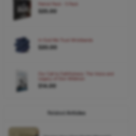
Patriot Pack - 5 Pack
$25.00
In God We Trust Wristbands
$20.00
Our Call to Faithfulness: The Voice and
Legacy of Don Wildmon
$14.00
Related
Articles