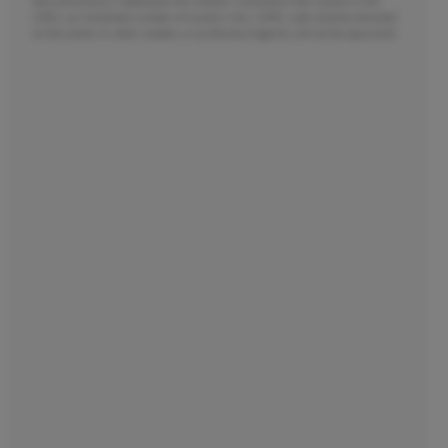
less and ensure it addresses the content. Comments that contain a link
(URL), an inordinate number of words in ALL CAPS, rude remarks directed
at the author or other readers, or profanity/vulgarity will not be approved.