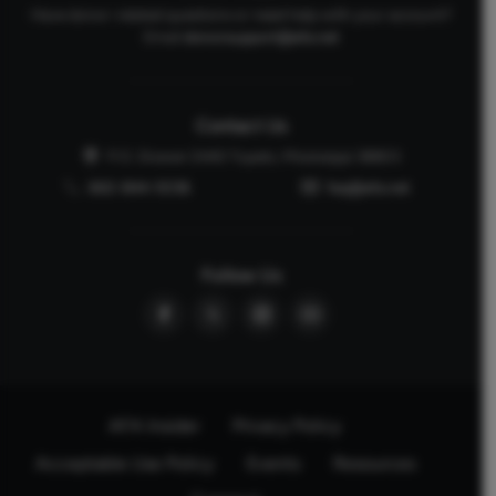
Have donor-related questions or need help with your account?
Email
donorsupport@afa.net
Contact Us
P.O. Drawer 2440 Tupelo, Mississippi 38803
662-844-5036
faq@afa.net
Follow Us
AFA Insider
Privacy Policy
Acceptable Use Policy
Events
Resources