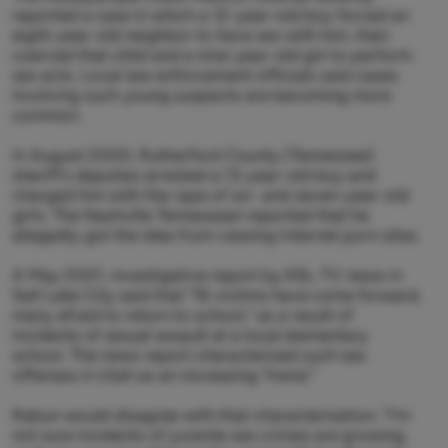
reported a case in which a 12-year-old boy forced an
eight-year-old neighbor to have sex with him, then
coerced that child and a nine-year-old girl to perform
sex acts. Local law enforcement officials said cases
involving such young suspects are becoming more
common.
In August 2000, Rutherford County (Tennessee)
sheriff's deputies arrested a 13-year-old boy and
charged him with the rape of six- and seven-year-old
girls. The Nashville Tennessean reported that he
allegedly got the idea from viewing Internet porn sites.
A May 2001, investigative report by KSL-TV news in
Salt Lake City said that "16 victims have come forward,
many afraid to return to school," as a result of
incidents of sexual assault at a local elementary
school. The news report characterized such sex
offenses in Utah as an increasing "trend."
Rabun would disagree with that characterization. "I'm
not sure incidents of juvenile sex crimes are growing,