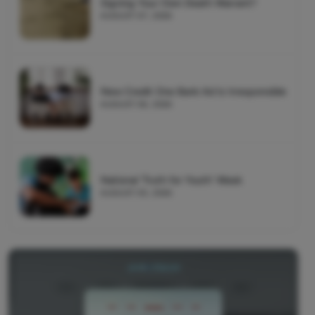
Signing Your Own Death Warrant?
AUGUST 07, 2026
New Credit One Bank Ad Is Irresponsible
AUGUST 06, 2026
National 'Truth for Youth' Week
AUGUST 05, 2026