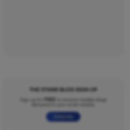
THE STAND BLOG SIGN-UP
FREE
Sign up for
to receive notable blogs
delivered to your email weekly.
Subscribe