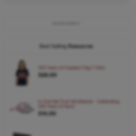
ADVERTISEMENT
Best Selling
Resources
250 Years of Freedom Flag T-Shirt
$28.00
In God We Trust Wristbands - Celebrating
250 Years (5 Pack)
$10.00