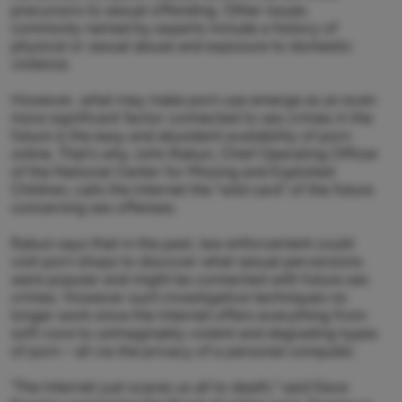
precursors to sexual offending. Other issues
commonly named by experts include a history of
physical or sexual abuse and exposure to domestic
violence.
However, what may make porn use emerge as an even
more significant factor connected to sex crimes in the
future is the easy and abundant availability of porn
online. That's why John Rabun, Chief Operating Officer
of the National Center for Missing and Exploited
Children, calls the Internet the "wild card" of the future
concerning sex offenses.
Rabun says that in the past, law enforcement could
visit porn shops to discover what sexual perversions
were popular and might be connected with future sex
crimes. However such investigative techniques no
longer work since the Internet offers everything from
soft-core to unimaginably violent and degrading types
of porn – all via the privacy of a personal computer.
"The Internet just scares us all to death," said Dave