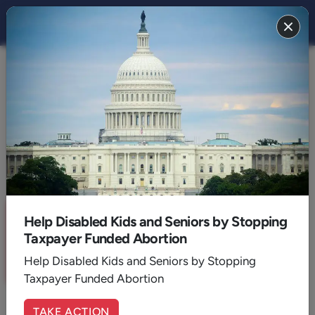
THE STAND
CULTURE
Vile Passions, Part 3
By:
Rusty Benson
August 12, 2014
7
Min. Read
Sign up for a six month free
Help Disabled Kids and Seniors by Stopping
trial of
The Stand Magazine
!
Taxpayer Funded Abortion
Sign Up Now
Help Disabled Kids and Seniors by Stopping
Taxpayer Funded Abortion
TAKE ACTION