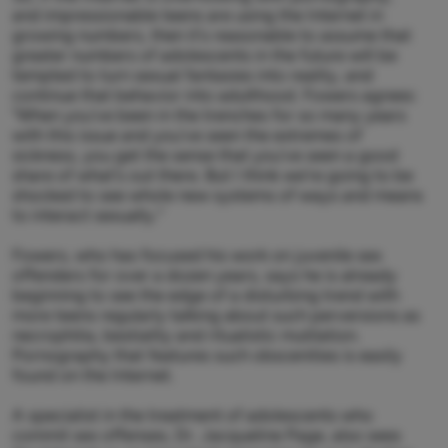
and impressionable teens are using the Internet in
growing numbers, then it's reasonable to assume that
greater numbers of adolescents in the future will be
tempted to turn sexual fantasies into reality, and
continue that behavior into adulthood. Fowers agrees:
"When you've been in the trenches for so many years
with this issue and you've seen the extremes of
sickness, you get the sense that you've seen a good
share of what's out there. But I think we're going to be
shocked to see whole new systems of ways and means
to interact sexually."
Fowers, who has focused his work on juvenile sex
offenders for over a dozen years, says he is already
beginning to see the edge of a disturbing trend with
more teens regularly talking about such perversions as
necrophilia, bestiality and ritualistic mutilation.
Pornography that features such obscenities is easily
found on the Internet.
A specialist in the treatment of adolescents who
commit sex offenses, Dr. Jacqueline Page, also sees