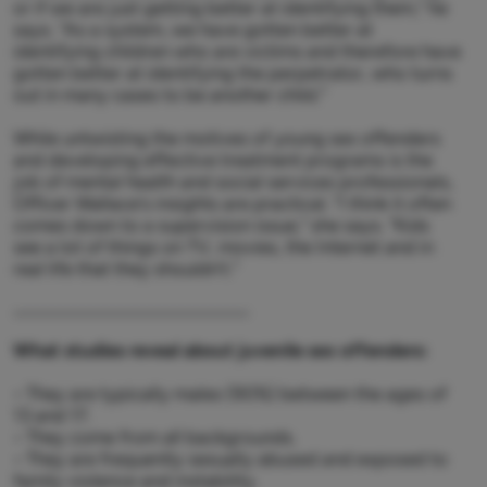
or if we are just getting better at identifying them," he
says. "As a system, we have gotten better at
identifying children who are victims and therefore have
gotten better at identifying the perpetrator, who turns
out in many cases to be another child."
While untwisting the motives of young sex offenders
and developing effective treatment programs is the
job of mental health and social services professionals,
Officer Wallace's insights are practical. "I think it often
comes down to a supervision issue," she says. "Kids
see a lot of things on TV, movies, the Internet and in
real life that they shouldn't."
_______________________________
What studies reveal about juvenile sex offenders:
• They are typically males (90%) between the ages of
13 and 17.
• They come from all backgrounds.
• They are frequently sexually abused and exposed to
family violence and instability.