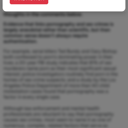
If this content resonates with you, share your
thoughts in the comments below.
Evidence that links pornography and sex crimes is
largely anecdotal rather than scientific, but then
common sense doesn't always require
authentication.
For example, serial killers Ted Bundy and Gary Bishop
both confessed to porn's dominating power in their
lives; a 20-year FBI study indicates that 81% of sex
murderers name porn as their most significant sexual
interest; police investigators routinely find porn in the
homes of sex crime suspects; and a study by the Los
Angeles Police Department of more than 40 child
molestation cases found that pornography was a
factor in every single case.
Although law enforcement and mental health
professionals are reluctant to say that pornography
causes sex crimes, most seem to name it as one of
numerous, complex, related factors that serve as