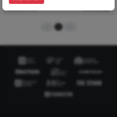
December 13, 2022
#The Stand Blog
1