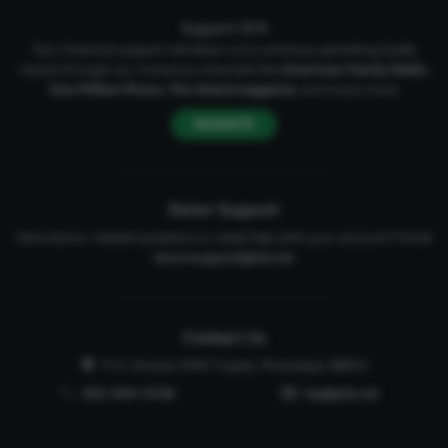
Support AFA
Your financial support will allow us to continue upholding Godly
values through our numerous channels like
American Family Radio
,
One Million Moms
,
The Stand
magazine
, and many more.
DONATE
Donor Support
Have donor-related questions or need help with your account? Email
donorsupport@afa.net
Contact Us
P.O. Drawer 2440 Tupelo, Mississippi 38803
662-844-5036
faq@afa.net