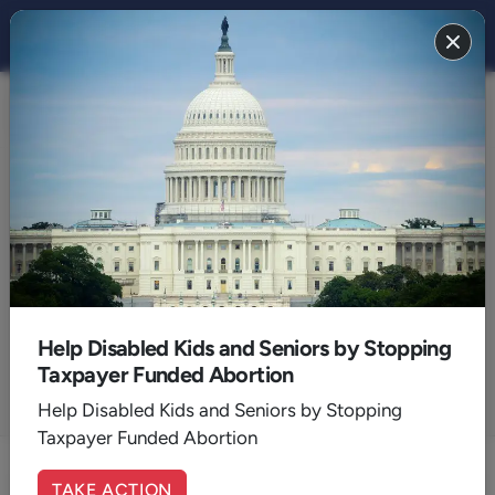
Articles by:
Ray Pritchard
President, Keep Believing Ministries
Help Disabled Kids and Seniors by Stopping
Taxpayer Funded Abortion
Help Disabled Kids and Seniors by Stopping
ALL AUTHORS
Taxpayer Funded Abortion
TAKE ACTION
No Crib for a Bed: The God of Every Circumstance