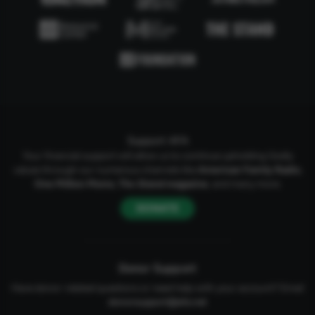
Support AFA
Your financial support will allow us to continue upholding Godly
values through our numerous channels like
American Family Radio
,
One Million Moms
,
The Stand
magazine
, and many more.
DONATE
Donor Support
Have donor-related questions or need help with your account? Email
donorsupport@afa.net