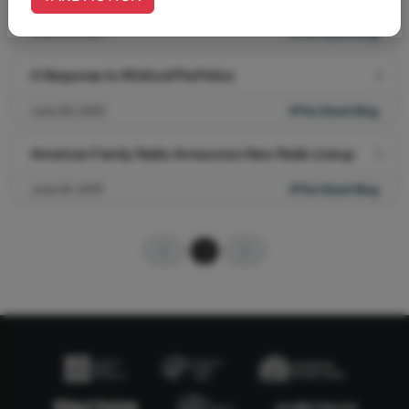
June 22, 2020
#The Stand Blog
A Response to #DefundThePolice
June 09, 2020
#The Stand Blog
American Family Radio Announces New Radio Lineup
June 24, 2019
#The Stand Blog
1