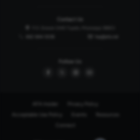
Contact Us
P.O. Drawer 2440 Tupelo, Mississippi 38803
662-844-5036
faq@afa.net
Follow Us
AFA Insider
Privacy Policy
Acceptable Use Policy
Events
Resources
Connect