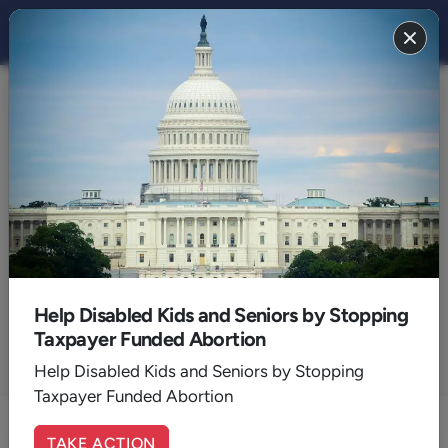
Articles by:
Jim Stanley
General Manager Radio
Help Disabled Kids and Seniors by Stopping
Taxpayer Funded Abortion
Help Disabled Kids and Seniors by Stopping
ALL AUTHORS
Taxpayer Funded Abortion
TAKE ACTION
Enter at Your Own Risk