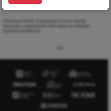
name or logo.
American Family Association is a pro-family
advocacy organization that does not endorse
political candidates.
--30--