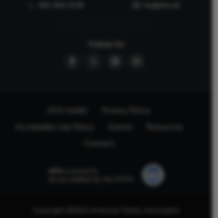
662-844-5036
faq@afa.net
Follow Us
AFA Insider
Privacy Policy
Acceptable Use Policy
Events
Resources
Connect
AFA
is proud to
be accredited by the ECFA.
Copyright ©2025 American Family Association