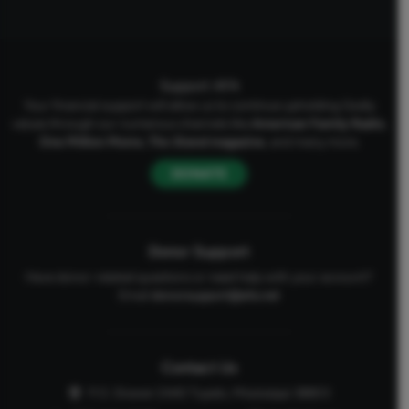
Support AFA
Your financial support will allow us to continue upholding Godly
values through our numerous channels like
American Family Radio
,
One Million Moms
,
The Stand
magazine
, and many more.
DONATE
Donor Support
Have donor-related questions or need help with your account?
Email
donorsupport@afa.net
Contact Us
P.O. Drawer 2440 Tupelo, Mississippi 38803