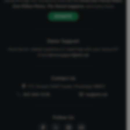
values through our numerous channels like
American Family Radio
,
One Million Moms
,
The Stand
magazine
, and many more.
DONATE
Donor Support
Have donor-related questions or need help with your account?
Email
donorsupport@afa.net
Contact Us
P.O. Drawer 2440 Tupelo, Mississippi 38803
662-844-5036
faq@afa.net
Follow Us