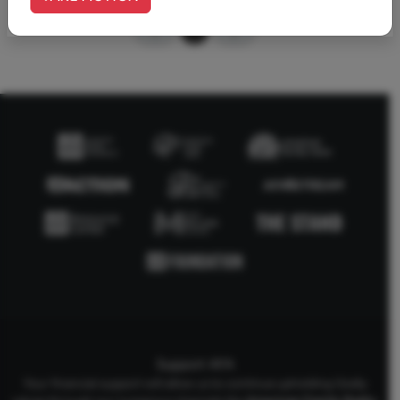
1
Support AFA
Your financial support will allow us to continue upholding Godly