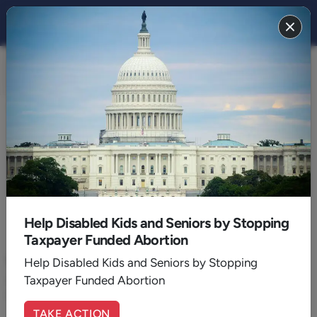
FAMILY 2017
BACK TO 2017
December
Help Disabled Kids and Seniors by Stopping
Taxpayer Funded Abortion
December 19, 2017
|
Rusty Benson
Why the World Loves Christmas
Help Disabled Kids and Seniors by Stopping
Taxpayer Funded Abortion
Christmas has universal appeal because of the desires God has
placed in all human hearts.
TAKE ACTION