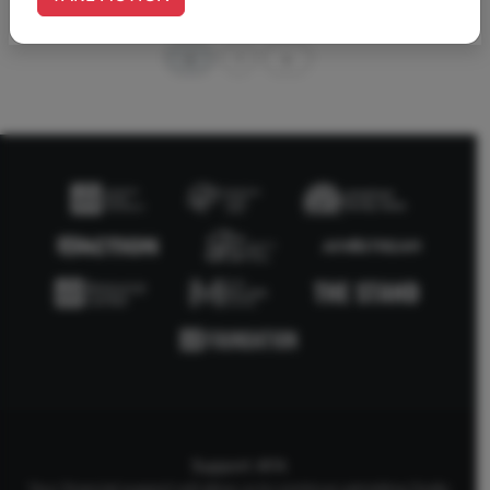
1
Support AFA
Your financial support will allow us to continue upholding Godly