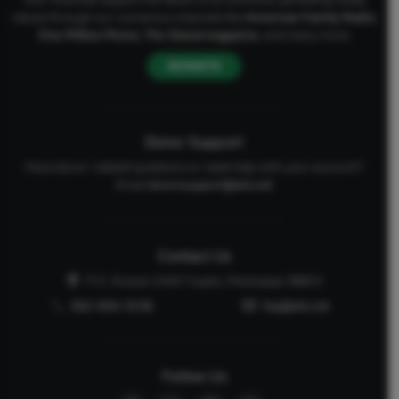
values through our numerous channels like
American Family Radio
,
One Million Moms
,
The Stand
magazine
, and many more.
DONATE
Donor Support
Have donor-related questions or need help with your account?
Email
donorsupport@afa.net
Contact Us
P.O. Drawer 2440 Tupelo, Mississippi 38803
662-844-5036
faq@afa.net
Follow Us