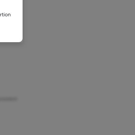
rtion
president.