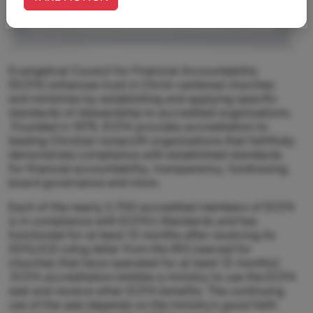
Evangelical Council for Financial Accountability
(ECFA) enhances trust in Christ-centered churches
and ministries by establishing and applying specific
standards of stewardship to accredited organizations.
Founded in 1979, ECFA provides accreditation to
leading Christian nonprofit organizations that faithfully
demonstrate compliance with established standards
for financial accountability, transparency, fundraising,
board governance and more.
Each of the nearly 2,700 accredited members of ECFA
is in compliance with ECFA’s Standards and has
functioned for at least 12 months after receiving its
501(c)(3) ruling letter from the IRS (waived for
churches that have operated for at least 12 months).
ECFA accreditation entitles a ministry to use the ECFA
seal and receive other ECFA benefits. The continuing
use of the seal depends on the ministry’s good faith