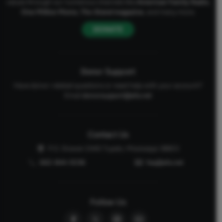
values through our numerous channels like
American Family Radio
,
One Million Moms
,
The Stand
magazine
, and many more.
DONATE
Donor Support
Have donor-related questions or need help with your account?
Email
donorsupport@afa.net
Contact Us
P.O. Drawer 2440 Tupelo, Mississippi 38803
662-844-5036
faq@afa.net
Follow Us