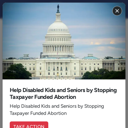
ECFA
Help Disabled Kids and Seniors by Stopping
Taxpayer Funded Abortion
Help Disabled Kids and Seniors by Stopping
Taxpayer Funded Abortion
TAKE ACTION