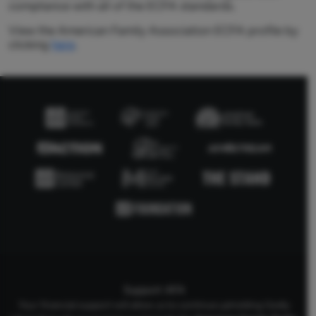
compliance with all of the ECFA standards.
View the American Family Association ECFA profile by
clicking
here
.
Support AFA
Your financial support will allow us to continue upholding Godly